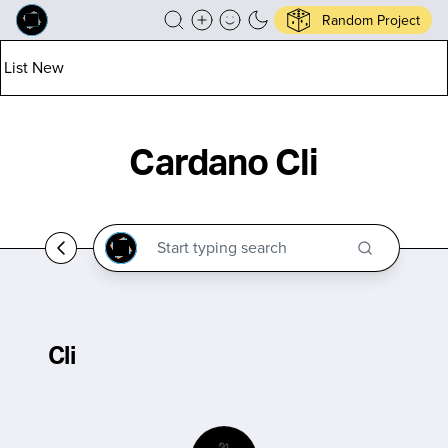
Random Project
List New
Cardano Cli
Cli