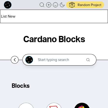
Random Project
List New
Cardano Blocks
Blocks