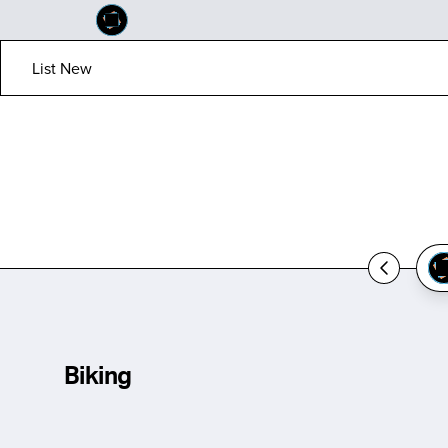
List New
Biking