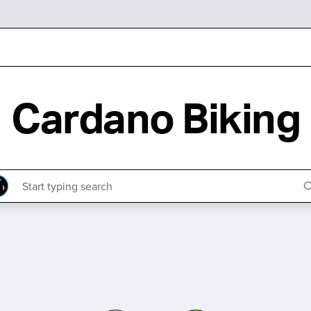
Cardano Biking