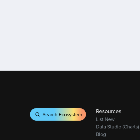
Resources
Search Ecosystem
List New
Data Studio (Charts)
Blog