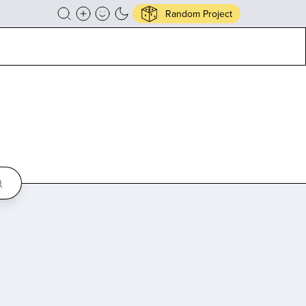
Random Project