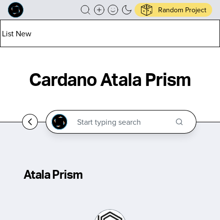
Random Project
List New
Cardano Atala Prism
Atala Prism