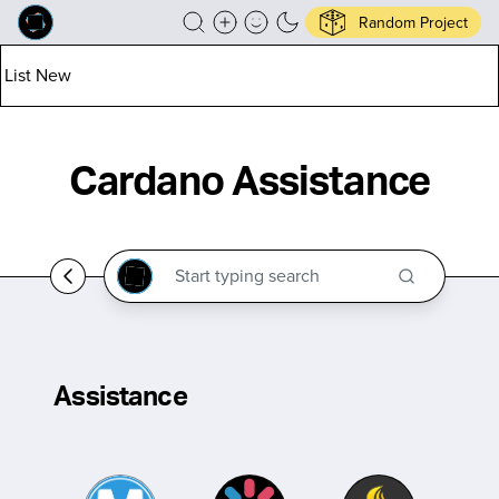
Random Project
List New
Cardano Assistance
Assistance