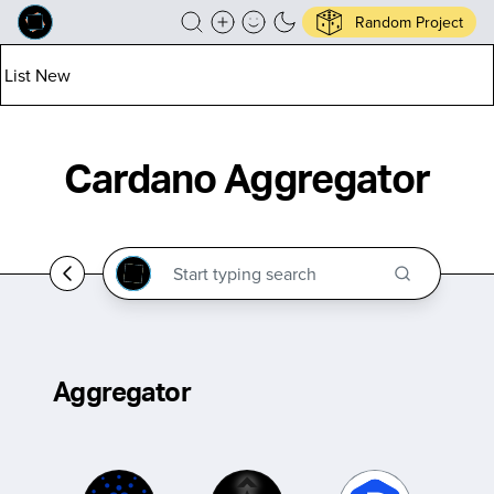
Random Project
List New
Cardano Aggregator
Aggregator