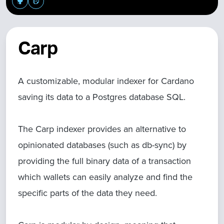
Carp
A customizable, modular indexer for Cardano
saving its data to a Postgres database SQL.
The Carp indexer provides an alternative to
opinionated databases (such as db-sync) by
providing the full binary data of a transaction
which wallets can easily analyze and find the
specific parts of the data they need.