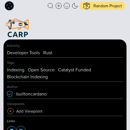
Random Project
Industry
Developer Tools
Rust
Tags
Indexing
Open Source
Catalyst Funded
Blockchain Indexing
Author
builtoncardano
Viewpoints
Add Viewpoint
Links