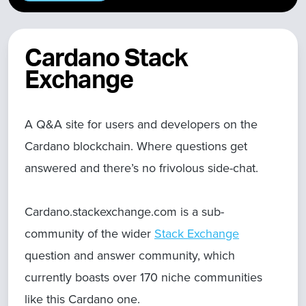
Cardano Stack
Exchange
A Q&A site for users and developers on the
Cardano blockchain. Where questions get
answered and there’s no frivolous side-chat.
Cardano.stackexchange.com is a sub-
community of the wider
Stack Exchange
question and answer community, which
currently boasts over 170 niche communities
like this Cardano one.