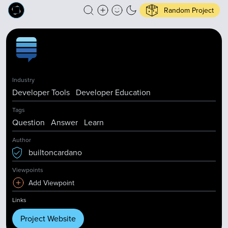
Random Project
Industry
Developer Tools
Developer Education
Tags
Question
Answer
Learn
Author
builtoncardano
Viewpoints
Add Viewpoint
Links
Project Website