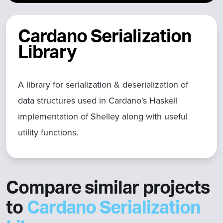
Cardano Serialization
Library
A library for serialization & deserialization of
data structures used in Cardano's Haskell
implementation of Shelley along with useful
utility functions.
Compare similar projects
to
Cardano Serialization