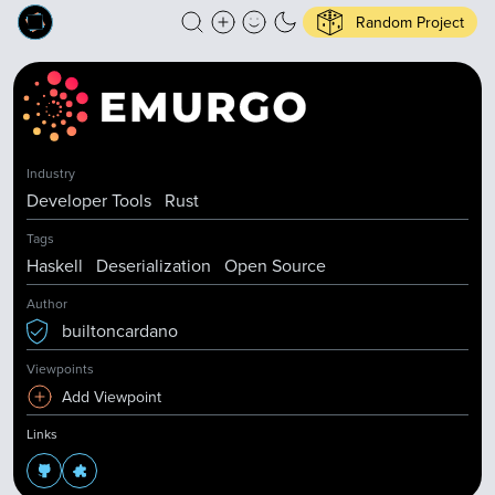
Random Project
Industry
Developer Tools
Rust
Tags
Haskell
Deserialization
Open Source
Author
builtoncardano
Viewpoints
Add Viewpoint
Links