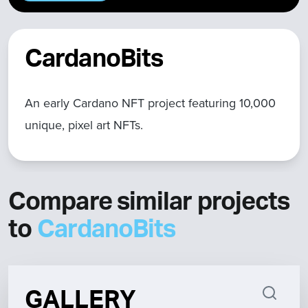
CardanoBits
An early Cardano NFT project featuring 10,000
unique, pixel art NFTs.
Compare similar projects
to
CardanoBits
GALLERY