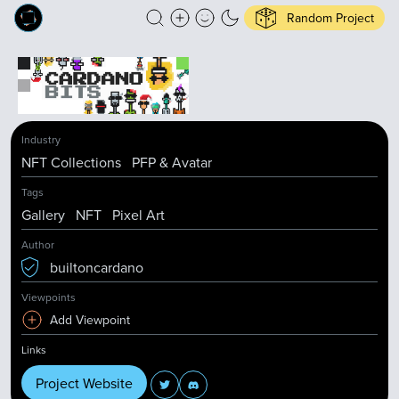
Random Project
Industry
NFT Collections
PFP & Avatar
Tags
Gallery
NFT
Pixel Art
Author
builtoncardano
Viewpoints
Add Viewpoint
Links
Project Website