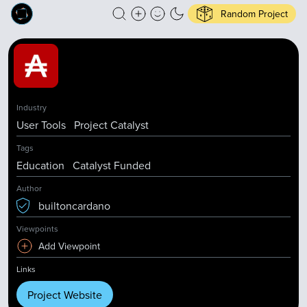
Random Project
Industry
User Tools
Project Catalyst
Tags
Education
Catalyst Funded
Author
builtoncardano
Viewpoints
Add Viewpoint
Links
Project Website