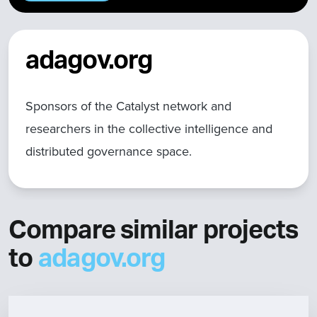
adagov.org
Sponsors of the Catalyst network and
researchers in the collective intelligence and
distributed governance space.
Compare similar projects
to
adagov.org