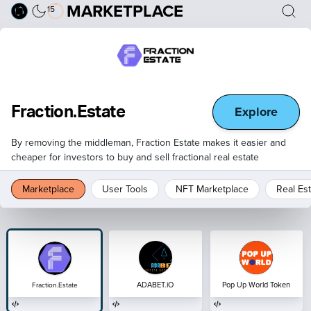
MARKETPLACE
15
Explore
Fraction.Estate
By removing the middleman, Fraction Estate makes it easier and
cheaper for investors to buy and sell fractional real estate
Marketplace
User Tools
NFT Marketplace
Real Es
ADABET.iO
Pop Up World Token
Fraction.Estate