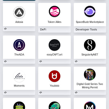
Adosia
Token Allies
SpaceBudz Marketplace
DeFi
Developer Tools
TheADA
easyCNFT.art
SingularityNET
Digital Gold Series Two
Moments
Youblob
Mining Permit